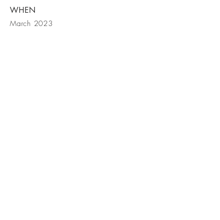
WHEN
March 2023
Bark Equities |
Tel
212-355-5306
|
jb@barkequities.com
379 West Broadway | New York, NY
10012
379 West Broadway | New York, NY