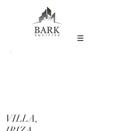
VILLA,
IBIZA