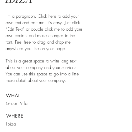
I'm a paragraph. Click here to add your
own text and edit me. It’s easy. Just click
“Edit Text” or double click me to add your
own content and make changes to the
font. Feel free to drag and drop me
anywhere you like on your page.
This is a great space to write long text
about your company and your services.
You can use this space to go into a little
more detail about your company.
WHAT
Green Vila
WHERE
Ibiza